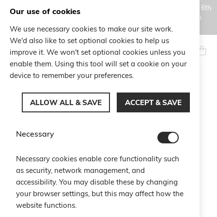
Orders placed during the Summer closure period, from August 6th
Our use of cookies
to August 18th, will be processed and shipped starting from
August 19th.
We use necessary cookies to make our site work.
Skip
We'd also like to set optional cookies to help us
to
Search
My Ca
improve it. We won't set optional cookies unless you
Content
enable them. Using this tool will set a cookie on your
device to remember your preferences.
Shopping Cart
ALLOW ALL & SAVE
ACCEPT & SAVE
You have no items in your shopping cart.
Necessary
Click
here
to continue shopping.
Necessary cookies enable core functionality such
as security, network management, and
accessibility. You may disable these by changing
your browser settings, but this may affect how the
website functions.