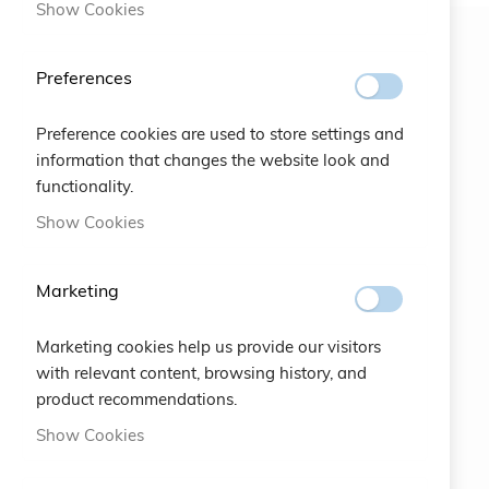
Show Cookies
Newsletter
Preferences
SUBSCRIBE
Preference cookies are used to store settings and
information that changes the website look and
functionality.
#SOCIALS
Show Cookies
MENU
Marketing
Bracelets
Marketing cookies help us provide our visitors
Charity
with relevant content, browsing history, and
product recommendations.
Specials
Show Cookies
Vintage