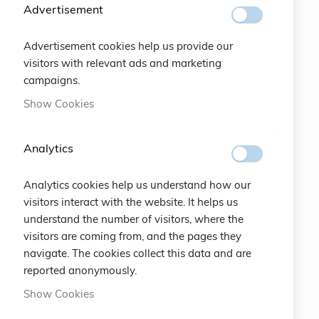
Advertisement
Contact
Advertisement cookies help us provide our
visitors with relevant ads and marketing
Italian
campaigns.
ABOUT US
Show Cookies
100% ORIGINAL ITALIAN QUALITY
Analytics
info@eemp.it
Analytics cookies help us understand how our
+39 0742 38521
visitors interact with the website. It helps us
+39 0742 381851
understand the number of visitors, where the
visitors are coming from, and the pages they
Via della Stazione 23 - 25122 Brescia (BS) ITALY
navigate. The cookies collect this data and are
LEGAL
reported anonymously.
CRUCIANI © 2026
Show Cookies
COPYRIGHT COMPANY EARTH EMPOWERING SRL