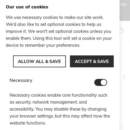
Orders placed during the Summer closure period, from August 6th
Our use of cookies
to August 18th, will be processed and shipped starting from
August 19th.
We use necessary cookies to make our site work.
Skip
We'd also like to set optional cookies to help us
to
Search
My Ca
improve it. We won't set optional cookies unless you
Content
enable them. Using this tool will set a cookie on your
device to remember your preferences.
CHARITY
ALLOW ALL & SAVE
ACCEPT & SAVE
Se
Shop By
Necessary
D
Di
6
Items
Necessary cookies enable core functionality such
as security, network management, and
accessibility. You may disable these by changing
your browser settings, but this may affect how the
website functions.