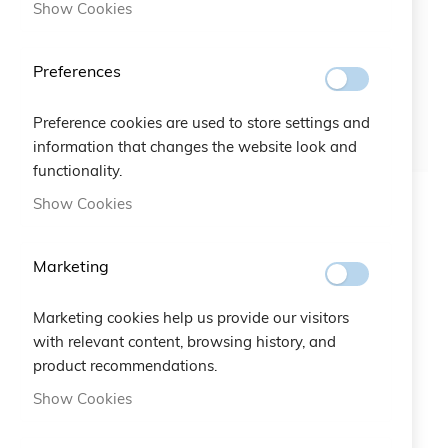
Show Cookies
Preferences
Preference cookies are used to store settings and
information that changes the website look and
functionality.
Show Cookies
Bracciale Croce Rossa
Gruppo San Donato
Foundation Bracelet
Marketing
€20.00
€20.00
Marketing cookies help us provide our visitors
with relevant content, browsing history, and
product recommendations.
Show Cookies