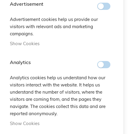
Advertisement
Advertisement cookies help us provide our
visitors with relevant ads and marketing
campaigns.
Show Cookies
Analytics
AIL Etoile Bracelet
AIL Stars Bracelet
Analytics cookies help us understand how our
visitors interact with the website. It helps us
€20.00
€20.00
understand the number of visitors, where the
visitors are coming from, and the pages they
navigate. The cookies collect this data and are
reported anonymously.
Show Cookies