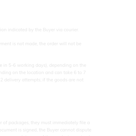
n indicated by the Buyer via courier.
ment is not made, the order will not be
ace in 5-6 working days), depending on the
nding on the location and can take 6 to 7
2 delivery attempts; if the goods are not
r of packages, they must immediately file a
 document is signed, the Buyer cannot dispute