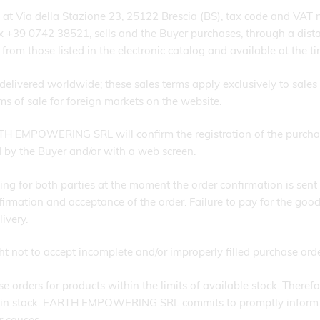
Via della Stazione 23, 25122 Brescia (BS), tax code and VAT
x +39 0742 38521, sells and the Buyer purchases, through a distan
rom those listed in the electronic catalog and available at the ti
delivered worldwide; these sales terms apply exclusively to sales m
rms of sale for foreign markets on the website.
TH EMPOWERING SRL will confirm the registration of the purcha
 by the Buyer and/or with a web screen.
g for both parties at the moment the order confirmation is sent t
ion and acceptance of the order. Failure to pay for the goods wi
ivery.
ot to accept incomplete and/or improperly filled purchase orde
ers for products within the limits of available stock. Therefor
ucts in stock. EARTH EMPOWERING SRL commits to promptly inform
r causes.