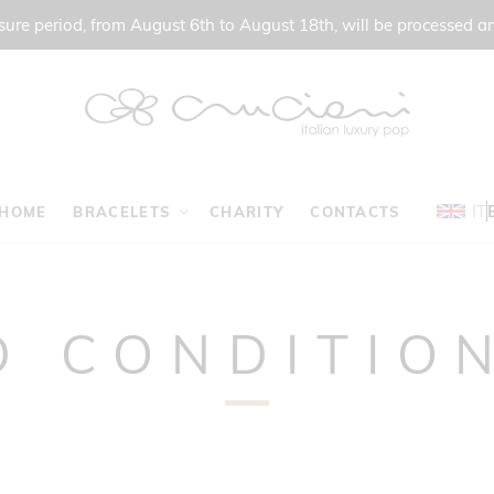
ure period, from August 6th to August 18th, will be processed a
IT
HOME
BRACELETS
CHARITY
CONTACTS
D CONDITION