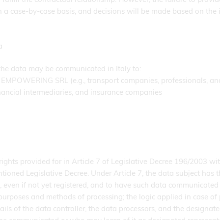
n a case-by-case basis, and decisions will be made based on the 
a
 the data may be communicated in Italy to:
TH EMPOWERING SRL (e.g., transport companies, professionals, an
inancial intermediaries, and insurance companies
ghts provided for in Article 7 of Legislative Decree 196/2003 wit
ntioned Legislative Decree. Under Article 7, the data subject has t
 even if not yet registered, and to have such data communicated i
purposes and methods of processing; the logic applied in case of 
tails of the data controller, the data processors, and the designate