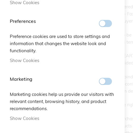
Show Cookies
EARTH EMPOWERING SRL, headquartered at 
info@Maglital.it - Tel. +39 0742 38521 - Fa
Preferences
Products selected and ordered by the Buyer f
The service is available for purchases to be 
Preference cookies are used to store settings and
foreign sales, please refer to the general te
information that changes the website look and
functionality.
Once the order is placed, the company EAR
Show Cookies
message sent to the email address provided
The contract is deemed concluded and bindin
Marketing
EARTH EMPOWERING SRL constitutes confirmat
cancellation, unless payment is made on del
Marketing cookies help us provide our visitors with
relevant content, browsing history, and product
EARTH EMPOWERING SRL reserves the right n
recommendations.
Show Cookies
EARTH EMPOWERING SRL accepts purchase ord
is subject to the availability of the prod
shortages due to excessive demand or othe