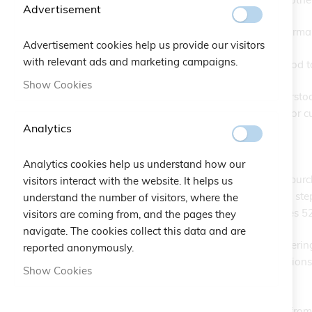
Advertisement
The Buyer may place orders for both normal
Advertisement cookies help us provide our visitors
with relevant ads and marketing campaigns.
Normal/standard products are understood to 
Show Cookies
Personalized/special products are understood
limited to engravings on silver plaques or 
Analytics
Art. 2 Buyer's Obligations
Analytics cookies help us understand how our
The Buyer undertakes, once the online purch
visitors interact with the website. It helps us
reviewed and accepted as a mandatory step in
understand the number of visitors, where the
satisfy the conditions set forth in Articles 
visitors are coming from, and the pages they
navigate. The cookies collect this data and are
The Buyer is strictly prohibited from enterin
reported anonymously.
agreement and the related communications; 
Show Cookies
parties.
The Buyer must be of legal age; orders from