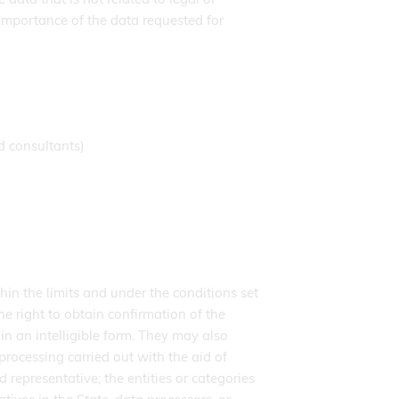
importance of the data requested for
d consultants)
hin the limits and under the conditions set
he right to obtain confirmation of the
n an intelligible form. They may also
processing carried out with the aid of
d representative; the entities or categories