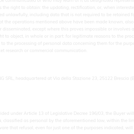
e communicated or who may learn of it as designated representati
the right to obtain: the updating, rectification, or, when intereste
 unlawfully, including data that is not required to be retained f
hat the operations mentioned above have been made known, also wi
isseminated, except where this proves impossible or involves a 
ght to object, in whole or in part: for legitimate reasons to the p
n; to the processing of personal data concerning them for the purp
rket research or commercial communication.
SRL, headquartered at Via della Stazione 23, 25122 Brescia (B
ed under Article 13 of Legislative Decree 196/03, the Buyer will
classified as personal by the aforementioned law, within the limi
 aware that refusal, even for just one of the purposes indicate