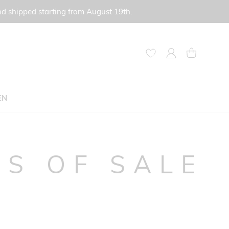
nd shipped starting from August 19th.
My Account
My Cart
EN
S OF SALE