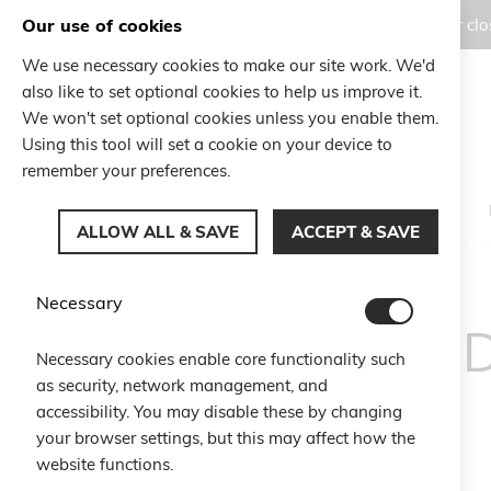
Our use of cookies
Orders placed during the Summer clos
We use necessary cookies to make our site work. We'd
also like to set optional cookies to help us improve it.
Search
We won't set optional cookies unless you enable them.
Search
Using this tool will set a cookie on your device to
remember your preferences.
ALLOW ALL & SAVE
ACCEPT & SAVE
Necessary
TERMS AN
Necessary cookies enable core functionality such
as security, network management, and
accessibility. You may disable these by changing
your browser settings, but this may affect how the
website functions.
Art. 1 Subject of the Contract