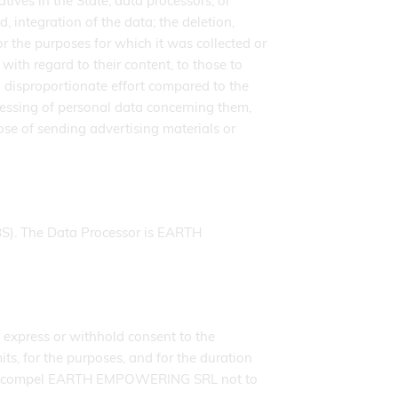
ves in the State, data processors, or
d, integration of the data; the deletion,
or the purposes for which it was collected or
th regard to their content, to those to
disproportionate effort compared to the
rocessing of personal data concerning them,
ose of sending advertising materials or
S). The Data Processor is EARTH
 express or withhold consent to the
ts, for the purposes, and for the duration
d, will compel EARTH EMPOWERING SRL not to