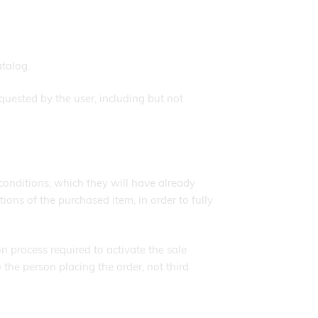
atalog.
quested by the user, including but not
conditions, which they will have already
ions of the purchased item, in order to fully
on process required to activate the sale
he person placing the order, not third