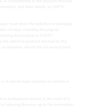
ce, or completeness of the products received
cumentation, and bank details, to EARTH
e Buyer must return the defective or damaged
in 10 days, including the original
eturning the products to EARTH
he defective products returned by the
ts discretion, refund the full amount paid
 a 24-month legal warranty for defects in
or professional activity. In the event of a
or reducing the price, up to the termination