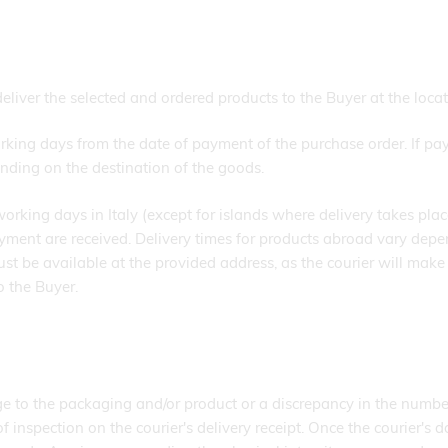
 the selected and ordered products to the Buyer at the locatio
rking days from the date of payment of the purchase order. If pay
nding on the destination of the goods.
working days in Italy (except for islands where delivery takes pl
yment are received. Delivery times for products abroad vary depe
t be available at the provided address, as the courier will make 
o the Buyer.
ge to the packaging and/or product or a discrepancy in the numbe
f inspection on the courier's delivery receipt. Once the courier's