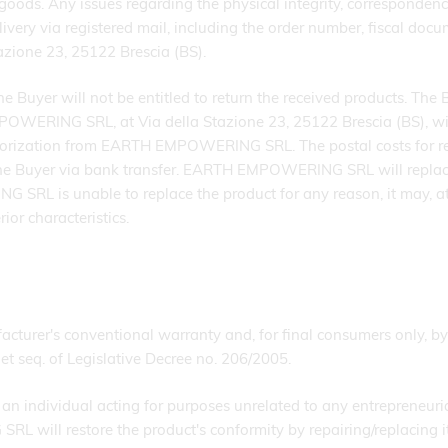
d goods. Any issues regarding the physical integrity, corresponden
livery via registered mail, including the order number, fiscal do
zione 23, 25122 Brescia (BS).
the Buyer will not be entitled to return the received products. Th
OWERING SRL, at Via della Stazione 23, 25122 Brescia (BS), with
thorization from EARTH EMPOWERING SRL. The postal costs for r
 Buyer via bank transfer. EARTH EMPOWERING SRL will replace t
RL is unable to replace the product for any reason, it may, at i
ior characteristics.
cturer's conventional warranty and, for final consumers only, by
et seq. of Legislative Decree no. 206/2005.
an individual acting for purposes unrelated to any entrepreneurial 
will restore the product's conformity by repairing/replacing it 