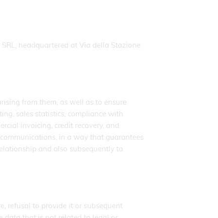
SRL, headquartered at Via della Stazione
arising from them, as well as to ensure
ng, sales statistics, compliance with
ial invoicing, credit recovery, and
telecommunications, in a way that guarantees
 relationship and also subsequently to
e, refusal to provide it or subsequent
 data that is not related to legal or