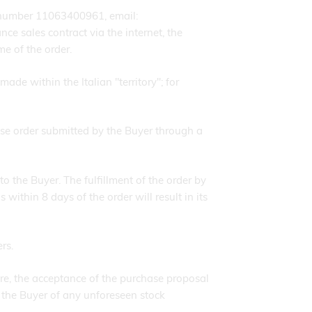
 number 11063400961, email:
ce sales contract via the internet, the
me of the order.
ade within the Italian "territory"; for
se order submitted by the Buyer through a
o the Buyer. The fulfillment of the order by
thin 8 days of the order will result in its
rs.
e, the acceptance of the purchase proposal
 the Buyer of any unforeseen stock