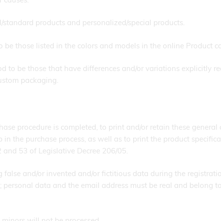
/standard products and personalized/special products.
be those listed in the colors and models in the online Product c
 to be those that have differences and/or variations explicitly re
custom packaging.
ase procedure is completed, to print and/or retain these general 
 the purchase process, as well as to print the product specificat
52 and 53 of Legislative Decree 206/05.
g false and/or invented and/or fictitious data during the registrati
personal data and the email address must be real and belong to t
 minors will not be processed.