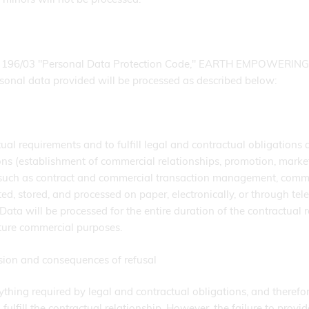
ree 196/03 "Personal Data Protection Code," EARTH EMPOWERING 
rsonal data provided will be processed as described below:
tual requirements and to fulfill legal and contractual obligations 
s (establishment of commercial relationships, promotion, marketi
such as contract and commercial transaction management, commerc
ected, stored, and processed on paper, electronically, or through 
. Data will be processed for the entire duration of the contractual
uture commercial purposes.
sion and consequences of refusal
thing required by legal and contractual obligations, and therefor
ulfill the contractual relationship. However, the failure to provide