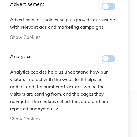
beginning
Advertisement
of
the
Advertisement cookies help us provide our visitors
images
with relevant ads and marketing campaigns.
gallery
Show Cookies
Analytics
Analytics cookies help us understand how our
visitors interact with the website. It helps us
understand the number of visitors, where the
visitors are coming from, and the pages they
navigate. The cookies collect this data and are
reported anonymously.
Show Cookies