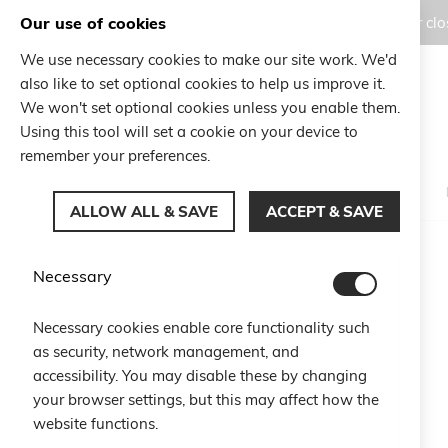
Our use of cookies
Orders placed during the Summer clos
We use necessary cookies to make our site work. We'd
also like to set optional cookies to help us improve it.
Search
We won't set optional cookies unless you enable them.
Search
Using this tool will set a cookie on your device to
remember your preferences.
ALLOW ALL & SAVE
ACCEPT & SAVE
Home
10 Anniversary Bracelet
Necessary
Skip
to
Necessary cookies enable core functionality such
the
as security, network management, and
end
of
accessibility. You may disable these by changing
the
your browser settings, but this may affect how the
images
website functions.
gallery