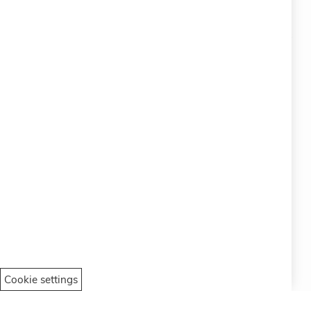
#SOCIALS
MENU
Bracelets
Charity
Specials
Vintage
Contact
Italian
Cookie settings