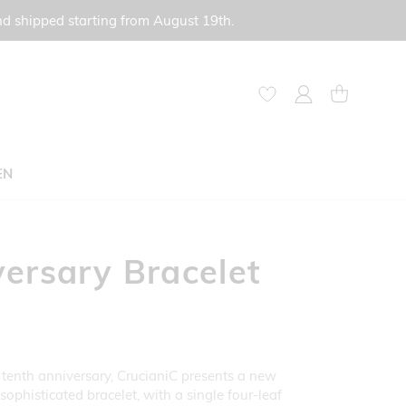
nd shipped starting from August 19th.
My Account
My Cart
EN
ersary Bracelet
 tenth anniversary, CrucianiC presents a new
ophisticated bracelet, with a single four-leaf