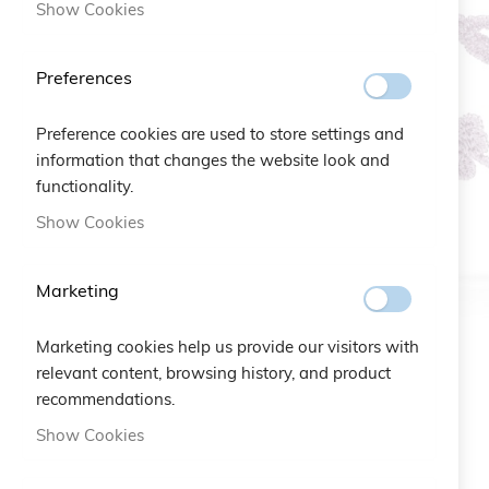
Show Cookies
Preferences
Preference cookies are used to store settings and
information that changes the website look and
functionality.
Show Cookies
Marketing
Marketing cookies help us provide our visitors with
relevant content, browsing history, and product
recommendations.
Skip
Show Cookies
to
the