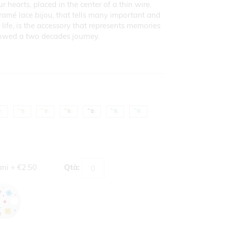
r hearts, placed in the center of a thin wire.
ramé lace bijou, that tells many important and
life, is the accessory that represents memories
lowed a two decades journey.
ani
+
€2.50
Qtà: