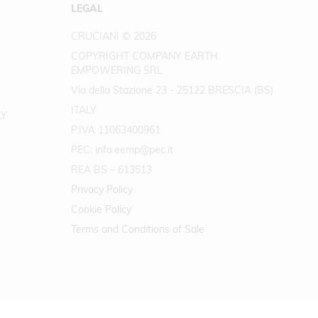
LEGAL
CRUCIANI © 2026
COPYRIGHT COMPANY EARTH
EMPOWERING SRL
Via della Stazione 23 - 25122 BRESCIA (BS)
ITALY
LY
P.IVA 11063400961
PEC: info.eemp@pec.it
REA BS – 613513
Privacy Policy
Cookie Policy
Terms and Conditions of Sale
.