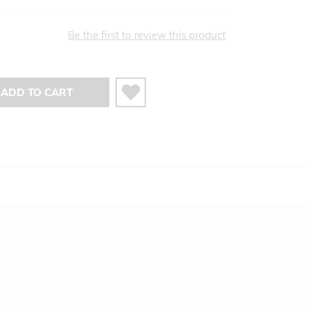
Be the first to review this product
ADD TO CART