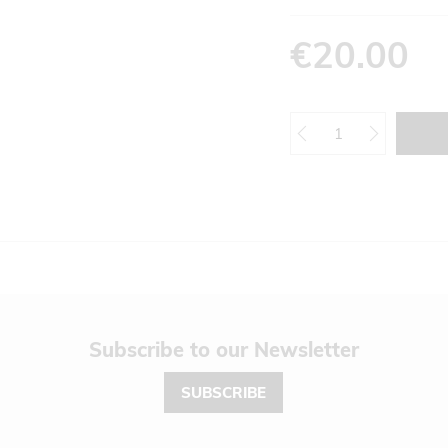
€20.00
Newsletter
SUBSCRIBE