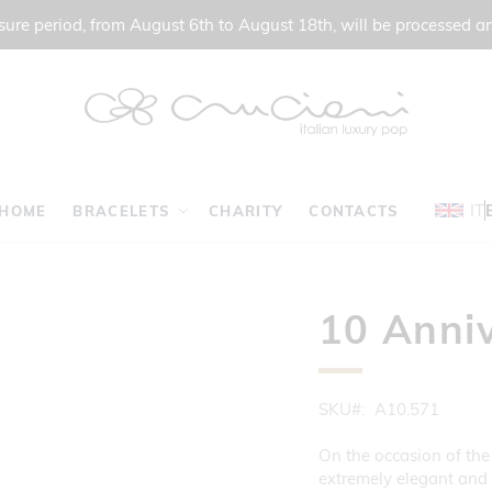
ure period, from August 6th to August 18th, will be processed a
IT
HOME
BRACELETS
CHARITY
CONTACTS
10 Anniv
SKU
A10.571
On the occasion of the
extremely elegant and s