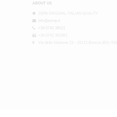
ABOUT US
100% ORIGINAL ITALIAN QUALITY
info@eemp.it
+39 0742 38521
+39 0742 381851
Via della Stazione 23 - 25122 Brescia (BS) ITA
COPYRIGHT © 2026 - EARTH EMPOWERING SRL ALL RIGHTS RESERVED