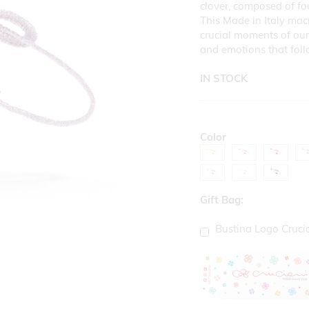
clover, composed of fou
This Made in Italy mac
crucial moments of our 
and emotions that fol
IN STOCK
Color
Gift Bag:
Bustina Logo Cruci