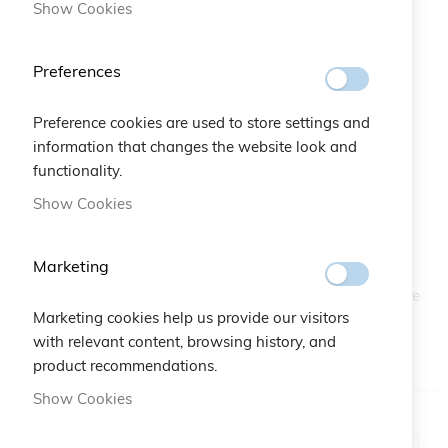
Show Cookies
Preferences
Preference cookies are used to store settings and
information that changes the website look and
Snow Flake Jewels Bracelet
functionality.
Skip
to
Show Cookies
the
SKU
A10.228
beginning
of
Marketing
From the snow-capped peaks, borns Snowflake Jewels
the
bracelet, precious and delicate bijou embellished with pure
images
silver 925. Dare to become a real princess of snow!
Marketing cookies help us provide our visitors
gallery
with relevant content, browsing history, and
IN STOCK
product recommendations.
Show Cookies
Color