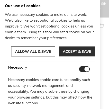
Orders placed during the Summer closure period, from August 6th
Our use of cookies
to August 18th, will be processed and shipped starting from
August 19th.
We use necessary cookies to make our site work.
Skip
We'd also like to set optional cookies to help us
to
Search
My Ca
improve it. We won't set optional cookies unless you
Content
enable them. Using this tool will set a cookie on your
device to remember your preferences.
Skip
to
ALLOW ALL & SAVE
ACCEPT & SAVE
the
end
of
Necessary
the
images
gallery
Necessary cookies enable core functionality such
as security, network management, and
accessibility. You may disable these by changing
your browser settings, but this may affect how the
website functions.