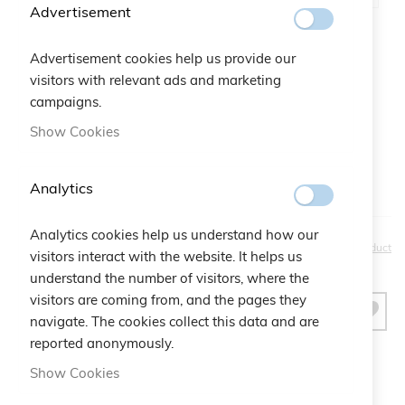
Advertisement
Advertisement cookies help us provide our
Gift Bag:
visitors with relevant ads and marketing
Qtà:
Bustina Logo Cruciani
+
€2.50
campaigns.
Show Cookies
Analytics
Analytics cookies help us understand how our
€30.00
Be the first to review this product
visitors interact with the website. It helps us
understand the number of visitors, where the
visitors are coming from, and the pages they
ADD TO CART
navigate. The cookies collect this data and are
reported anonymously.
Show Cookies