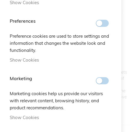
Show Cookies
Preferences
Preference cookies are used to store settings and
Friends Bracelet
Skip
information that changes the website look and
to
functionality.
the
SKU
A10.448
Show Cookies
beginning
of
Designed for animal lovers, this bracelet reproduces our pets
the
Marketing
footprints. Cute and irresistible lucky charm to remind us of
images
our cat or dog all the time. A perfect gift to put under the
gallery
Christmas tree as a symbol of how unique and strong is the
Marketing cookies help us provide our visitors
bond created with our little friends, who give us a lot of love
with relevant content, browsing history, and
without asking anything in return but our affection.
product recommendations.
IN STOCK
Show Cookies