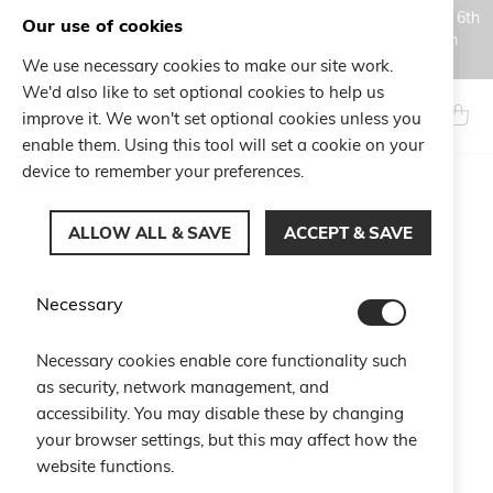
Orders placed during the Summer closure period, from August 6th
Our use of cookies
to August 18th, will be processed and shipped starting from
August 19th.
We use necessary cookies to make our site work.
Skip
We'd also like to set optional cookies to help us
to
Search
My Ca
improve it. We won't set optional cookies unless you
Content
enable them. Using this tool will set a cookie on your
device to remember your preferences.
Skip
to
ALLOW ALL & SAVE
ACCEPT & SAVE
the
end
of
Necessary
the
images
gallery
Necessary cookies enable core functionality such
as security, network management, and
accessibility. You may disable these by changing
your browser settings, but this may affect how the
website functions.