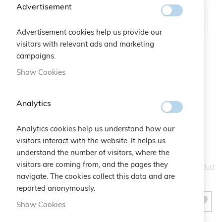
Color
Advertisement
Advertisement cookies help us provide our
visitors with relevant ads and marketing
campaigns.
Gift Bag:
Show Cookies
Qtà:
Bustina Logo Cruciani
+
€2.50
Analytics
Analytics cookies help us understand how our
visitors interact with the website. It helps us
understand the number of visitors, where the
€20.00
visitors are coming from, and the pages they
Be the first to review this product
navigate. The cookies collect this data and are
reported anonymously.
ADD TO CART
Show Cookies