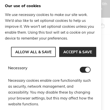
Orders placed during the Summer closure period, from August 6th
Our use of cookies
to August 18th, will be processed and shipped starting from
August 19th.
We use necessary cookies to make our site work.
Skip
We'd also like to set optional cookies to help us
to
Search
My Ca
improve it. We won't set optional cookies unless you
Content
enable them. Using this tool will set a cookie on your
device to remember your preferences.
Skip
to
ALLOW ALL & SAVE
ACCEPT & SAVE
the
end
of
Necessary
the
images
gallery
Necessary cookies enable core functionality such
as security, network management, and
accessibility. You may disable these by changing
your browser settings, but this may affect how the
website functions.