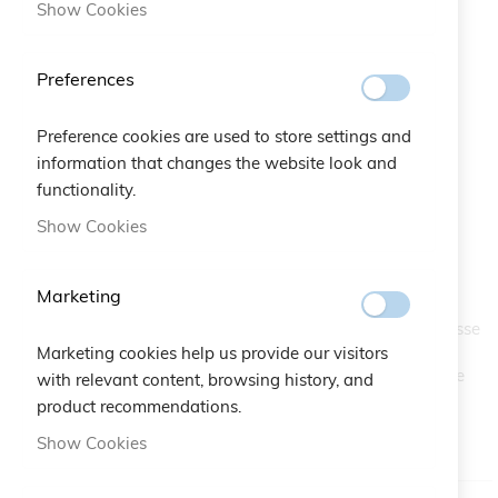
Show Cookies
Preferences
Preference cookies are used to store settings and
information that changes the website look and
Make a Wish Crystal Bracelet
functionality.
Skip
to
Show Cookies
the
SKU
A10.566 1799
beginning
of
Marketing
Make a Wish bracelet, the iconic four-leaf clover lucky
the
charm, enriched by a crystal, combines simplicity and finesse
images
in its composition, showing a wonderful play of ligh and
Marketing cookies help us provide our visitors
gallery
reflections. A minimal and authentic detail to complete the
with relevant content, browsing history, and
most glamorous outfits.
product recommendations.
Show Cookies
IN STOCK