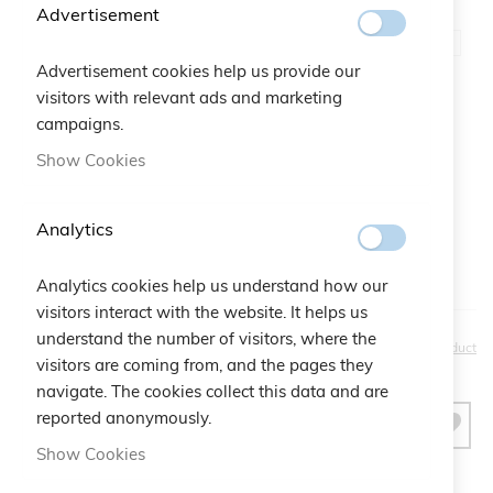
Advertisement
Color
Aquamarine
Advertisement cookies help us provide our
visitors with relevant ads and marketing
Gift Bag:
campaigns.
Show Cookies
Qtà:
Bustina Logo Cruciani
+
€2.50
Analytics
Analytics cookies help us understand how our
visitors interact with the website. It helps us
understand the number of visitors, where the
€25.00
Be the first to review this product
visitors are coming from, and the pages they
navigate. The cookies collect this data and are
reported anonymously.
ADD TO CART
Show Cookies