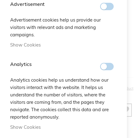
Advertisement
Color
Advertisement cookies help us provide our
Gift Bag:
visitors with relevant ads and marketing
campaigns.
Qtà:
Bustina Logo Cruciani
+
€2.50
Show Cookies
Analytics
Analytics cookies help us understand how our
€30.00
visitors interact with the website. It helps us
Be the first to review this product
understand the number of visitors, where the
visitors are coming from, and the pages they
navigate. The cookies collect this data and are
ADD TO CART
reported anonymously.
Show Cookies