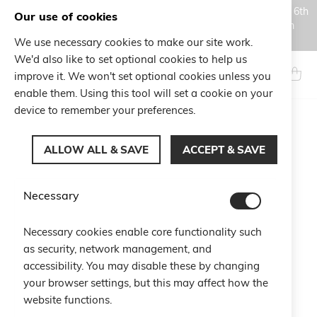
Orders placed during the Summer closure period, from August 6th
Our use of cookies
to August 18th, will be processed and shipped starting from
August 19th.
We use necessary cookies to make our site work.
Skip
We'd also like to set optional cookies to help us
to
Search
My Ca
improve it. We won't set optional cookies unless you
Content
enable them. Using this tool will set a cookie on your
device to remember your preferences.
Skip
to
ALLOW ALL & SAVE
ACCEPT & SAVE
the
end
of
Necessary
the
images
gallery
Necessary cookies enable core functionality such
as security, network management, and
accessibility. You may disable these by changing
your browser settings, but this may affect how the
website functions.