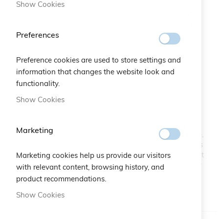
Show Cookies
Preferences
Preference cookies are used to store settings and
information that changes the website look and
Crystals Multicolor Bracelet
functionality.
Skip
to
Show Cookies
the
SKU
A10.561
beginning
of
Marketing
A shiny succession of Crystals placed in a chromatic scale,
the
laid on a delicate macramé and lurex interlace that makes
images
this bracelet elegant and sophisticated. The crystals reflect
Marketing cookies help us provide our visitors
gallery
the light creating a play of brightness and colors: a trendy
with relevant content, browsing history, and
good-luck charm and an excellent gift idea.
product recommendations.
Show Cookies
IN STOCK