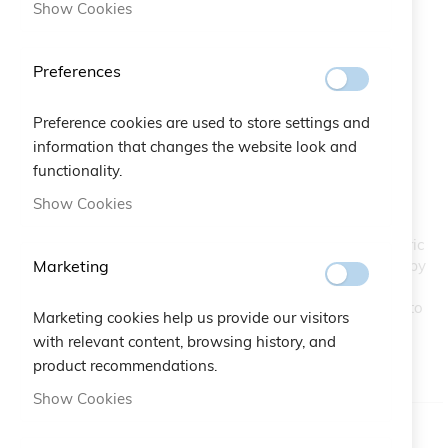
Show Cookies
Preferences
Preference cookies are used to store settings and
Secret Bracelet
Skip
information that changes the website look and
to
functionality.
the
SKU
A10.439
Show Cookies
beginning
of
The new macramé lace bracelet consists of eight concentric
the
Marketing
squares with a Crystal in the center of each one. Inspired by
images
a secret garden with labyrinths, where valuable treasures
gallery
could be found. A refined jewel for a woman who wants to
Marketing cookies help us provide our visitors
add a touch of color to her look.
with relevant content, browsing history, and
product recommendations.
IN STOCK
Show Cookies
Color