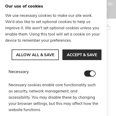
Orders placed during the Summer closure period, from August 6th
Our use of cookies
to August 18th, will be processed and shipped starting from
August 19th.
We use necessary cookies to make our site work.
Skip
We'd also like to set optional cookies to help us
to
Search
My Ca
improve it. We won't set optional cookies unless you
Content
enable them. Using this tool will set a cookie on your
device to remember your preferences.
Skip
to
ALLOW ALL & SAVE
ACCEPT & SAVE
the
end
of
Necessary
the
images
gallery
Necessary cookies enable core functionality such
as security, network management, and
accessibility. You may disable these by changing
your browser settings, but this may affect how the
website functions.