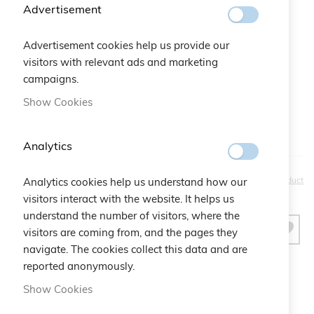
Advertisement
Gift Bag:
Advertisement cookies help us provide our
visitors with relevant ads and marketing
Qtà:
Bustina Logo Cruciani
+
€2.50
campaigns.
Show Cookies
Analytics
€30.00
Be the first to review this product
Analytics cookies help us understand how our
visitors interact with the website. It helps us
understand the number of visitors, where the
ADD TO CART
visitors are coming from, and the pages they
navigate. The cookies collect this data and are
reported anonymously.
Show Cookies