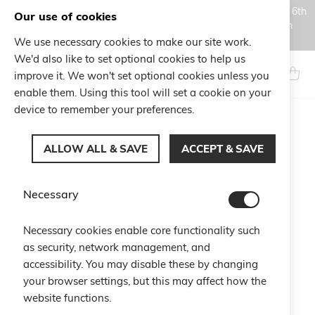
Orders placed during the Summer closure period, from August 6th
Our use of cookies
to August 18th, will be processed and shipped starting from
August 19th.
We use necessary cookies to make our site work.
Skip
We'd also like to set optional cookies to help us
to
Search
My Ca
improve it. We won't set optional cookies unless you
Content
enable them. Using this tool will set a cookie on your
device to remember your preferences.
Skip
to
ALLOW ALL & SAVE
ACCEPT & SAVE
the
end
of
Necessary
the
images
gallery
Necessary cookies enable core functionality such
as security, network management, and
accessibility. You may disable these by changing
your browser settings, but this may affect how the
website functions.