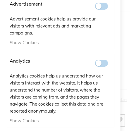
IN STOCK
Advertisement
Advertisement cookies help us provide our
Color
visitors with relevant ads and marketing
campaigns.
Gift Bag:
Show Cookies
Qtà:
Bustina Logo Cruciani
+
€2.50
Analytics
Analytics cookies help us understand how our
visitors interact with the website. It helps us
understand the number of visitors, where the
visitors are coming from, and the pages they
€20.00
Be the first to review this product
navigate. The cookies collect this data and are
reported anonymously.
Show Cookies
ADD TO CART