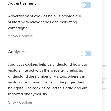
Advertisement
Gift Bag:
Advertisement cookies help us provide our
visitors with relevant ads and marketing
Qtà:
Bustina Logo Cruciani
+
€2.50
campaigns.
Show Cookies
Analytics
Analytics cookies help us understand how our
€30.00
Be the first to review this product
visitors interact with the website. It helps us
understand the number of visitors, where the
visitors are coming from, and the pages they
ADD TO CART
navigate. The cookies collect this data and are
reported anonymously.
Show Cookies