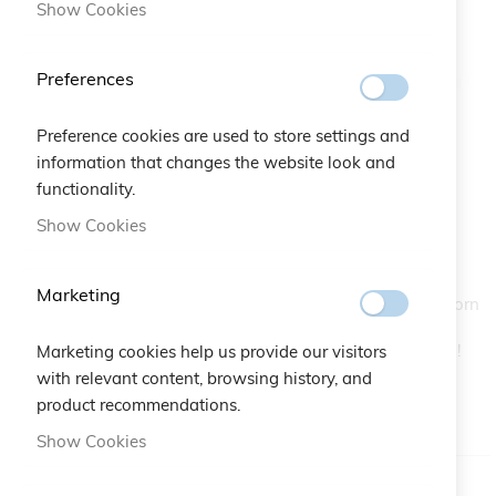
Show Cookies
Preferences
Preference cookies are used to store settings and
information that changes the website look and
Unforgivably Chic Trilogy Necklace
functionality.
Skip
to
Show Cookies
the
SKU
A10.297
beginning
of
Marketing
Three macramé four-leaf clovers chase one another to adorn
the
the Unforgivably Chic Trilogy silver necklace with style.
images
Unmistakeable in-trend details to wear on every occasion!
Marketing cookies help us provide our visitors
gallery
The necklace has a snaplock fastening.
with relevant content, browsing history, and
product recommendations.
IN STOCK
Show Cookies
Color