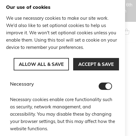
Orders placed during the Summer closure period, from August 6th
Our use of cookies
to August 18th, will be processed and shipped starting from
August 19th.
We use necessary cookies to make our site work.
Skip
We'd also like to set optional cookies to help us
to
Search
My Ca
improve it. We won't set optional cookies unless you
Content
enable them. Using this tool will set a cookie on your
device to remember your preferences.
Skip
to
ALLOW ALL & SAVE
ACCEPT & SAVE
the
end
of
Necessary
the
images
gallery
Necessary cookies enable core functionality such
as security, network management, and
accessibility. You may disable these by changing
your browser settings, but this may affect how the
website functions.