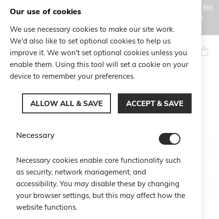
Orders placed during the Summer closure period, from August 6th
Our use of cookies
to August 18th, will be processed and shipped starting from
August 19th.
We use necessary cookies to make our site work.
Skip
We'd also like to set optional cookies to help us
to
Search
My Ca
improve it. We won't set optional cookies unless you
Content
enable them. Using this tool will set a cookie on your
device to remember your preferences.
CUSTOMER LOGIN
ALLOW ALL & SAVE
ACCEPT & SAVE
Email
Necessary
Necessary cookies enable core functionality such
Password
as security, network management, and
accessibility. You may disable these by changing
your browser settings, but this may affect how the
website functions.
Show Password