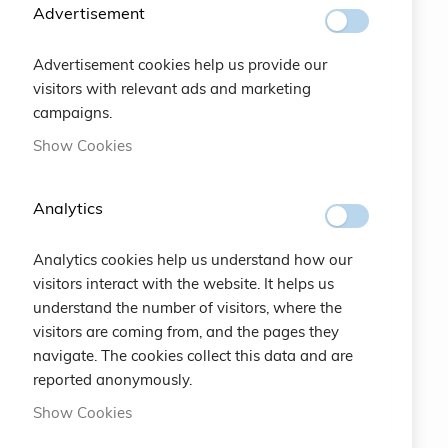
SUBSCRIBE
Advertisement
Advertisement cookies help us provide our
#SOCIALS
visitors with relevant ads and marketing
campaigns.
MENU
Show Cookies
Bracelets
Analytics
Charity
Analytics cookies help us understand how our
Specials
visitors interact with the website. It helps us
understand the number of visitors, where the
Vintage
visitors are coming from, and the pages they
navigate. The cookies collect this data and are
Contact
reported anonymously.
Show Cookies