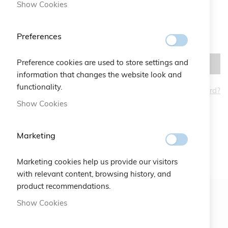
Show Cookies
Preferences
Preference cookies are used to store settings and
SIGN IN
information that changes the website look and
functionality.
Forgot Your Password?
CREATE AN ACCOUNT
Show Cookies
Marketing
Marketing cookies help us provide our visitors
with relevant content, browsing history, and
product recommendations.
Show Cookies
Newsletter