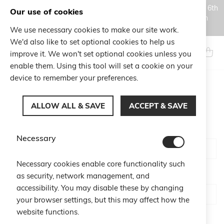
Orders placed during the Summer closure period, from August 6th
Our use of cookies
to August 18th, will be processed and shipped starting from
August 19th.
We use necessary cookies to make our site work.
Skip
We'd also like to set optional cookies to help us
to
Search
My Ca
improve it. We won't set optional cookies unless you
Content
enable them. Using this tool will set a cookie on your
device to remember your preferences.
CUSTOMER LOGIN
ALLOW ALL & SAVE
ACCEPT & SAVE
Email
Necessary
Necessary cookies enable core functionality such
Password
as security, network management, and
accessibility. You may disable these by changing
your browser settings, but this may affect how the
website functions.
Show Password