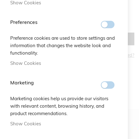
Show Cookies
Preferences
Preference cookies are used to store settings and
SIGN IN
information that changes the website look and
functionality.
Forgot Your Password?
CREATE AN ACCOUNT
Show Cookies
Marketing
Marketing cookies help us provide our visitors
with relevant content, browsing history, and
product recommendations.
Show Cookies
Newsletter