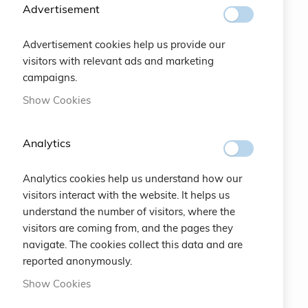
SUBSCRIBE
Advertisement
Advertisement cookies help us provide our
#SOCIALS
visitors with relevant ads and marketing
campaigns.
MENU
Show Cookies
Bracelets
Analytics
Charity
Analytics cookies help us understand how our
Specials
visitors interact with the website. It helps us
understand the number of visitors, where the
Vintage
visitors are coming from, and the pages they
navigate. The cookies collect this data and are
Contact
reported anonymously.
Show Cookies