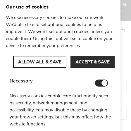
Orders placed during the Summer closure period, from August 6th
Our use of cookies
to August 18th, will be processed and shipped starting from
August 19th.
We use necessary cookies to make our site work.
Skip
We'd also like to set optional cookies to help us
to
Search
My Ca
improve it. We won't set optional cookies unless you
Content
enable them. Using this tool will set a cookie on your
device to remember your preferences.
CUSTOMER LOGIN
ALLOW ALL & SAVE
ACCEPT & SAVE
Email
Necessary
Necessary cookies enable core functionality such
Password
as security, network management, and
accessibility. You may disable these by changing
your browser settings, but this may affect how the
website functions.
Show Password