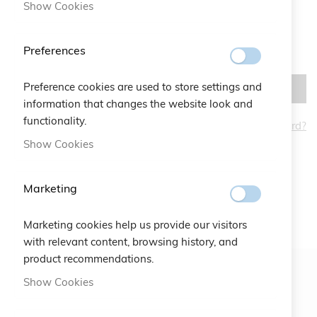
Show Cookies
Preferences
Preference cookies are used to store settings and
SIGN IN
information that changes the website look and
functionality.
Forgot Your Password?
CREATE AN ACCOUNT
Show Cookies
Marketing
Marketing cookies help us provide our visitors
with relevant content, browsing history, and
product recommendations.
Show Cookies
Newsletter