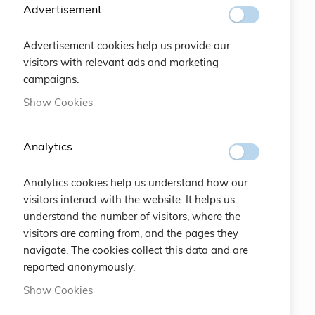
SUBSCRIBE
Advertisement
Advertisement cookies help us provide our
#SOCIALS
visitors with relevant ads and marketing
campaigns.
MENU
Show Cookies
Bracelets
Analytics
Charity
Analytics cookies help us understand how our
Specials
visitors interact with the website. It helps us
understand the number of visitors, where the
Vintage
visitors are coming from, and the pages they
navigate. The cookies collect this data and are
Contact
reported anonymously.
Show Cookies