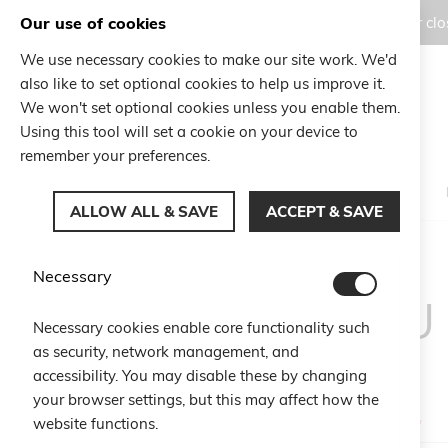
Our use of cookies
Orders placed during the Summer clos
We use necessary cookies to make our site work. We'd
also like to set optional cookies to help us improve it.
Search
We won't set optional cookies unless you enable them.
Search
Using this tool will set a cookie on your device to
remember your preferences.
ALLOW ALL & SAVE
ACCEPT & SAVE
Necessary
CU
Necessary cookies enable core functionality such
as security, network management, and
accessibility. You may disable these by changing
your browser settings, but this may affect how the
website functions.
Email