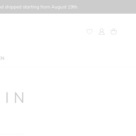
nd shipped starting from August 19th.
My Account
My Cart
EN
GIN