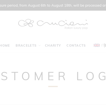
ure period, from August 6th to August 18th, will be processed a
IT
HOME
BRACELETS
CHARITY
CONTACTS
STOMER LO