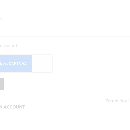
assword
Forgot Your
AN ACCOUNT