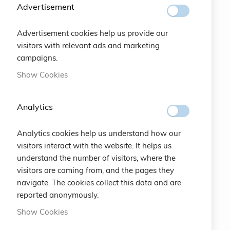
SUBSCRIBE
Advertisement
Advertisement cookies help us provide our
#SOCIALS
visitors with relevant ads and marketing
campaigns.
MENU
Show Cookies
Bracelets
Analytics
Charity
Analytics cookies help us understand how our
Specials
visitors interact with the website. It helps us
understand the number of visitors, where the
Vintage
visitors are coming from, and the pages they
navigate. The cookies collect this data and are
Contact
reported anonymously.
Show Cookies