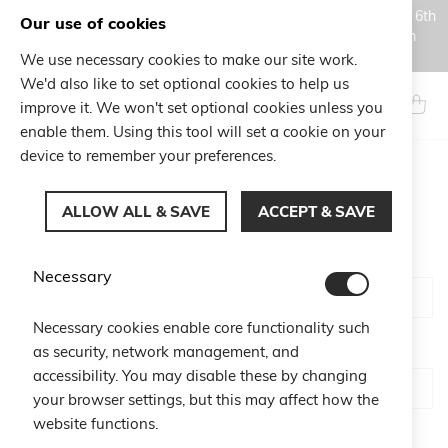
Orders placed during the Summer closure period, from August 6th
Our use of cookies
to August 18th, will be processed and shipped starting from
August 19th.
We use necessary cookies to make our site work.
Skip
We'd also like to set optional cookies to help us
to
Search
My Ca
improve it. We won't set optional cookies unless you
Content
enable them. Using this tool will set a cookie on your
device to remember your preferences.
CUSTOMER LOGIN
ALLOW ALL & SAVE
ACCEPT & SAVE
Email
Necessary
Necessary cookies enable core functionality such
Password
as security, network management, and
accessibility. You may disable these by changing
your browser settings, but this may affect how the
website functions.
Show Password