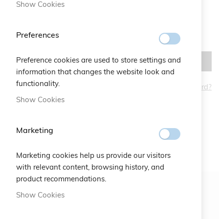
Show Cookies
Preferences
Preference cookies are used to store settings and
SIGN IN
information that changes the website look and
functionality.
Forgot Your Password?
CREATE AN ACCOUNT
Show Cookies
Marketing
Marketing cookies help us provide our visitors
with relevant content, browsing history, and
product recommendations.
Show Cookies
Newsletter