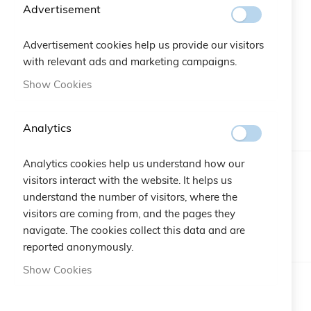
beginning
Advertisement
of
the
Advertisement cookies help us provide our visitors
images
with relevant ads and marketing campaigns.
gallery
Show Cookies
More Information
Analytics
Analytics cookies help us understand how our
More
Brand
Cruciani C
visitors interact with the website. It helps us
Information
understand the number of visitors, where the
visitors are coming from, and the pages they
Reviews
navigate. The cookies collect this data and are
reported anonymously.
Show Cookies
Write Your Own Review