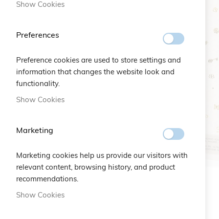
Show Cookies
Preferences
Preference cookies are used to store settings and
information that changes the website look and
functionality.
Show Cookies
Marketing
Marketing cookies help us provide our visitors with
relevant content, browsing history, and product
recommendations.
Skip
Show Cookies
to
the