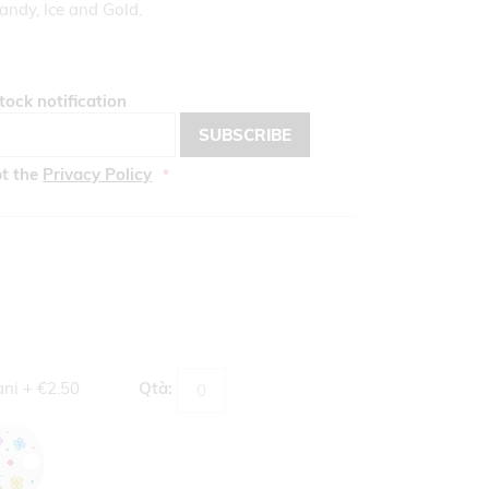
andy, Ice and Gold.
tock notification
SUBSCRIBE
pt the
Privacy Policy
ani
+
€2.50
Qtà: