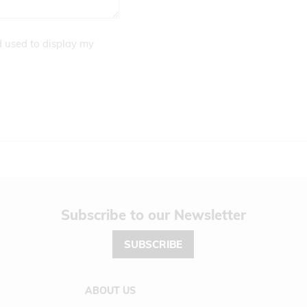
d used to display my
Newsletter
SUBSCRIBE
ABOUT US