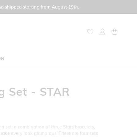
nd shipped starting from August 19th.
My Account
My Cart
EN
g Set - STAR
g set: a combination of three Stars bracelets,
make every look glamorous! There are four sets