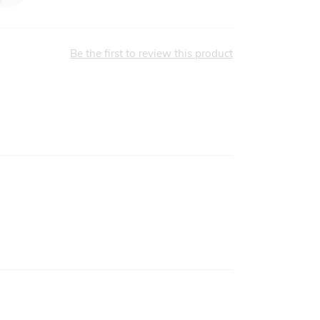
Be the first to review this product