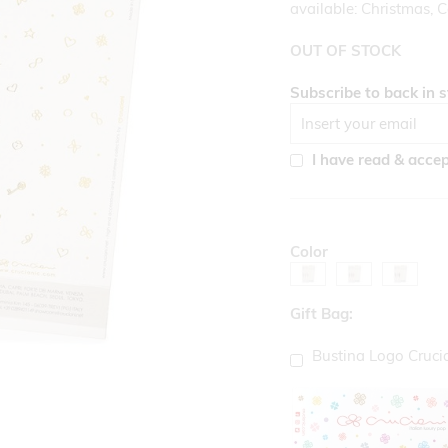
available: Christmas, C
OUT OF STOCK
Subscribe to back in s
I have read & acce
Color
Gift Bag:
Bustina Logo Cruci