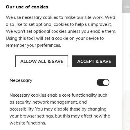
Our use of cookies
Orders placed during the Summer clos
We use necessary cookies to make our site work. We'd
also like to set optional cookies to help us improve it.
Search
We won't set optional cookies unless you enable them.
Search
Using this tool will set a cookie on your device to
remember your preferences.
ALLOW ALL & SAVE
ACCEPT & SAVE
Home
Sparkling Set - STAR
Necessary
Skip
to
Necessary cookies enable core functionality such
the
as security, network management, and
end
of
accessibility. You may disable these by changing
the
your browser settings, but this may affect how the
images
website functions.
gallery