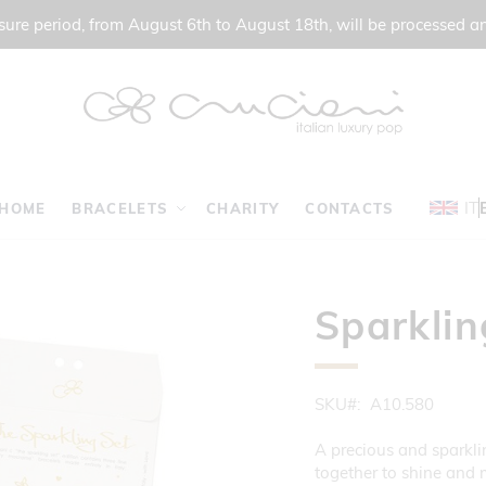
ure period, from August 6th to August 18th, will be processed a
IT
HOME
BRACELETS
CHARITY
CONTACTS
Sparklin
SKU
A10.580
A precious and sparklin
together to shine and 