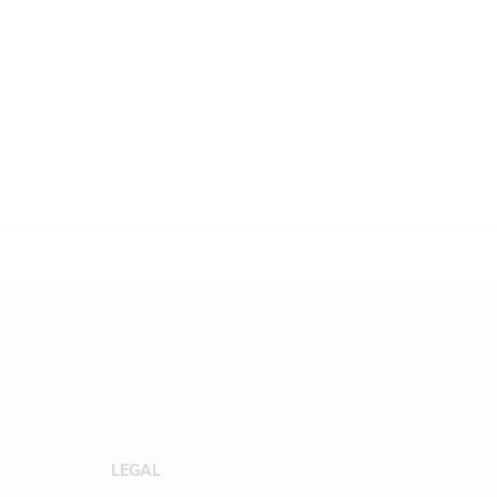
LEGAL