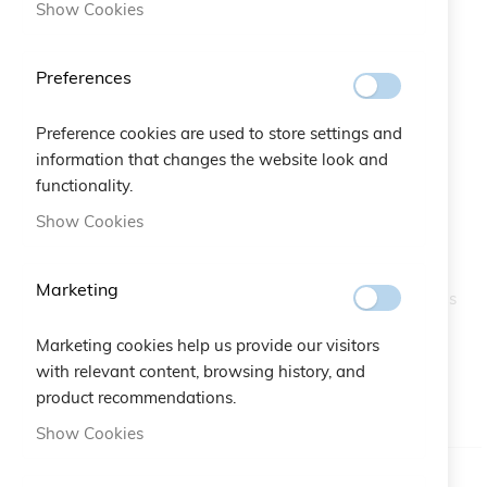
Show Cookies
Preferences
Preference cookies are used to store settings and
information that changes the website look and
Love Arab Jewels Bracelet
functionality.
Skip
to
Show Cookies
the
SKU
A10.126
beginning
of
Marketing
Cruciani C increases its collection with jewels and precious
the
stones, the Jewels line is embellished by the new LOVE
images
ARABIC the famous Middle East artist Nadin Kanso
Marketing cookies help us provide our visitors
gallery
designed this bracelet to say "love" in Arabic.
with relevant content, browsing history, and
product recommendations.
IN STOCK
Show Cookies
Color