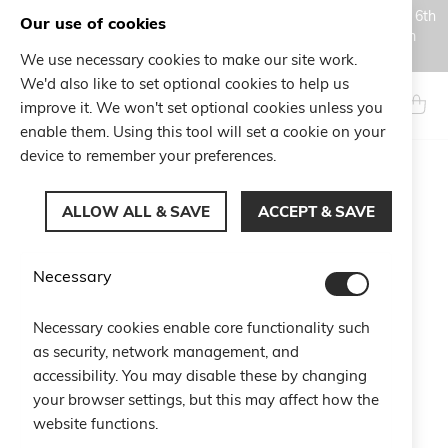
Orders placed during the Summer closure period, from August 6th
Our use of cookies
to August 18th, will be processed and shipped starting from
August 19th.
We use necessary cookies to make our site work.
Skip
We'd also like to set optional cookies to help us
to
Search
My Ca
improve it. We won't set optional cookies unless you
Content
enable them. Using this tool will set a cookie on your
device to remember your preferences.
Skip
to
ALLOW ALL & SAVE
ACCEPT & SAVE
the
end
of
Necessary
the
images
gallery
Necessary cookies enable core functionality such
as security, network management, and
accessibility. You may disable these by changing
your browser settings, but this may affect how the
website functions.