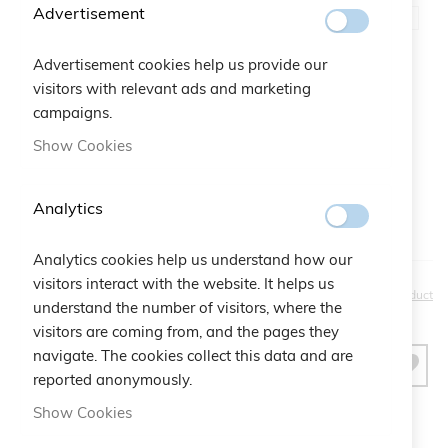
Advertisement
Advertisement cookies help us provide our
Gift Bag:
visitors with relevant ads and marketing
campaigns.
Qtà:
Bustina Logo Cruciani
+
€2.50
Show Cookies
Analytics
Analytics cookies help us understand how our
visitors interact with the website. It helps us
€30.00
Be the first to review this product
understand the number of visitors, where the
visitors are coming from, and the pages they
navigate. The cookies collect this data and are
ADD TO CART
reported anonymously.
Show Cookies