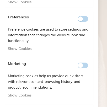
Show Cookies
AN EMOTION
A STORY
Preferences
A DETAIL...
Preference cookies are used to store settings and
information that changes the website look and
FIND OUT MORE
functionality.
Show Cookies
Marketing
Marketing cookies help us provide our visitors
with relevant content, browsing history, and
product recommendations.
Show Cookies