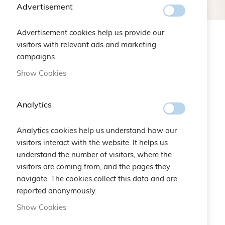
Advertisement
Advertisement cookies help us provide our
visitors with relevant ads and marketing
NEW ARRIVALS
campaigns.
Show Cookies
Analytics
Analytics cookies help us understand how our
visitors interact with the website. It helps us
understand the number of visitors, where the
visitors are coming from, and the pages they
navigate. The cookies collect this data and are
reported anonymously.
Show Cookies