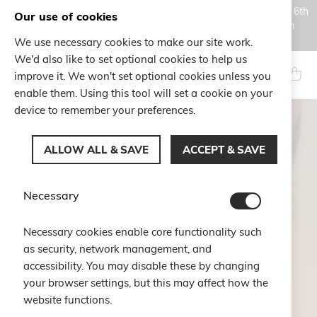
Orders placed during the Summer closure period, from August 6th
Our use of cookies
to August 18th, will be processed and shipped starting from
August 19th.
We use necessary cookies to make our site work.
Skip
We'd also like to set optional cookies to help us
to
Search
My Ca
improve it. We won't set optional cookies unless you
Content
enable them. Using this tool will set a cookie on your
device to remember your preferences.
ALLOW ALL & SAVE
ACCEPT & SAVE
Necessary
Necessary cookies enable core functionality such
as security, network management, and
accessibility. You may disable these by changing
your browser settings, but this may affect how the
website functions.