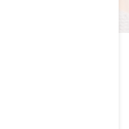
EXPRESS DELIVERY
Our store delivers an extensive and expertly
curated selection of fashion and lifestyle
offerings.
SECURE PAYMENT
We use secure payment systems to process